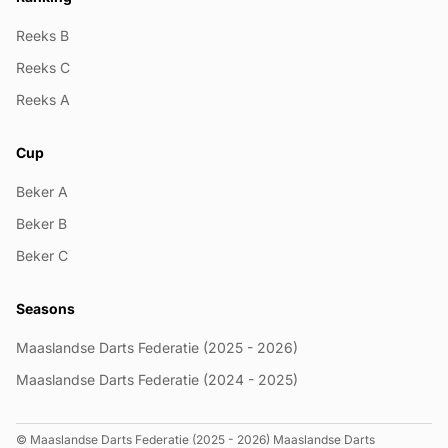
Reeks B
Reeks C
Reeks A
Cup
Beker A
Beker B
Beker C
Seasons
Maaslandse Darts Federatie (2025 - 2026)
Maaslandse Darts Federatie (2024 - 2025)
© Maaslandse Darts Federatie (2025 - 2026) Maaslandse Darts