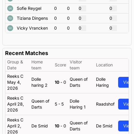
Sofie Reygel
0
0
0
0
Tiziana Dingens
0
0
0
0
Vicky Vrancken
0
0
0
0
Recent Matches
Group &
Home
Visitor
Score
Location
Date
team
team
Reeks C
Dolle
Queen of
Dolle
May 4,
10
-
0
View
haring 2
Darts
Haring
2026
Reeks C
Queen of
Dolle
April 28,
5
-
5
Raadshof
View
Darts
Haring 1
2026
Reeks C
Queen of
April 2,
De Smid
10
-
0
De Smid
View
Darts
2026