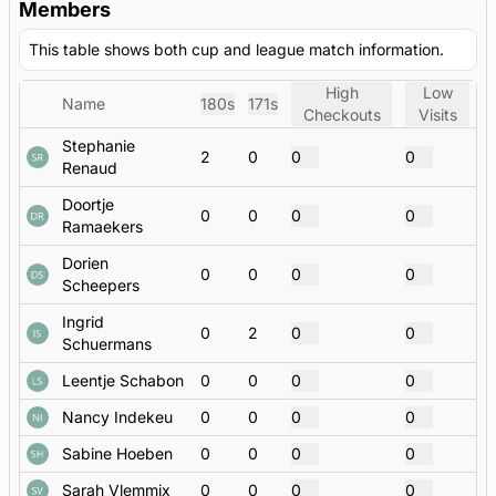
Members
This table shows both cup and league match information.
High
Low
Name
180s
171s
Checkouts
Visits
Stephanie
2
0
0
0
Renaud
Doortje
0
0
0
0
Ramaekers
Dorien
0
0
0
0
Scheepers
Ingrid
0
2
0
0
Schuermans
Leentje Schabon
0
0
0
0
Nancy Indekeu
0
0
0
0
Sabine Hoeben
0
0
0
0
Sarah Vlemmix
0
0
0
0