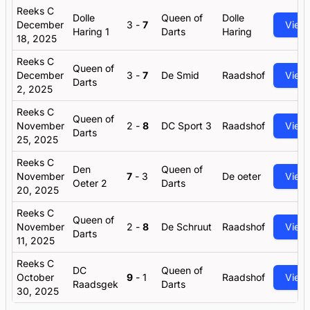
Reeks C
Dolle
Queen of
Dolle
December
3
-
7
View
Haring 1
Darts
Haring
18, 2025
Reeks C
Queen of
December
3
-
7
De Smid
Raadshof
View
Darts
2, 2025
Reeks C
Queen of
November
2
-
8
DC Sport 3
Raadshof
View
Darts
25, 2025
Reeks C
Den
Queen of
November
7
-
3
De oeter
View
Oeter 2
Darts
20, 2025
Reeks C
Queen of
November
2
-
8
De Schruut
Raadshof
View
Darts
11, 2025
Reeks C
DC
Queen of
October
9
-
1
Raadshof
View
Raadsgek
Darts
30, 2025