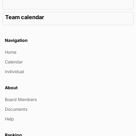
Team calendar
Navigation
Home
Calendar
Individual
About
Board Members
Documents
Help
Ranking