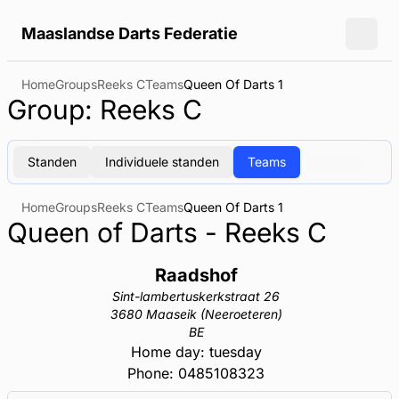
Maaslandse Darts Federatie
Toggl
Home
Groups
Reeks C
Teams
Queen Of Darts 1
Group: Reeks C
Standen
Individuele standen
Teams
Home
Groups
Reeks C
Teams
Queen Of Darts 1
Queen of Darts - Reeks C
Raadshof
Sint-lambertuskerkstraat 26
3680 Maaseik (Neeroeteren)
BE
Home day: tuesday
Phone: 0485108323