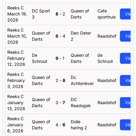
Reeks C
DC Sport
Queen of
Cafe
March 19,
8
-
2
View
3
Darts
sporthuis
2026
Reeks C
Queen of
Den Oeter
March 10,
6
-
4
Raadshof
View
Darts
2
2026
Reeks C
De
Queen of
de
February
9
-
1
View
Schruut
Darts
Schruut
12, 2026
Reeks C
Queen of
Dc
February
2
-
8
Raadshof
View
Darts
Achteriever
3, 2026
Reeks C
Queen of
DC
January
3
-
7
Raadshof
View
Darts
Raadsgek
13, 2026
Reeks C
Queen of
Dolle
January
4
-
6
Raadshof
View
Darts
haring 2
6, 2026